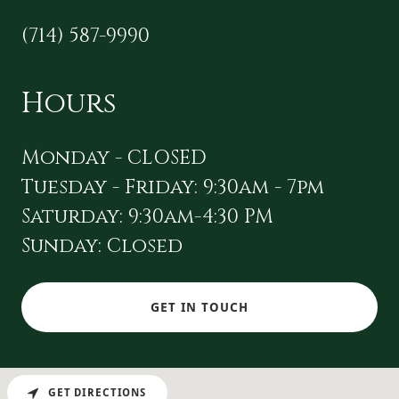
(714) 587-9990
Hours
Monday - CLOSED
Tuesday - Friday: 9:30am - 7pm
Saturday: 9:30am-4:30 PM
Sunday: Closed
GET IN TOUCH
GET DIRECTIONS