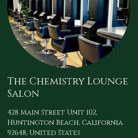
The Chemistry Lounge
Salon
428 Main Street Unit 102,
Huntington Beach, California
92648, United States