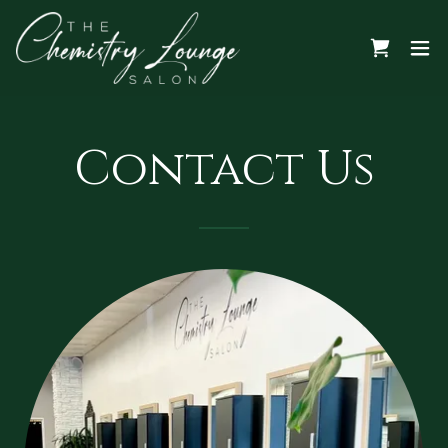
Contact Us